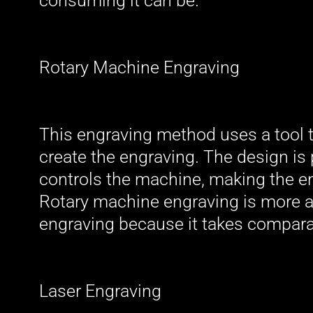
consuming it can be.
Rotary Machine Engraving
This engraving method uses a tool t
create the engraving. The design i
controls the machine, making the en
Rotary machine engraving is more af
engraving because it takes comparat
Laser Engraving