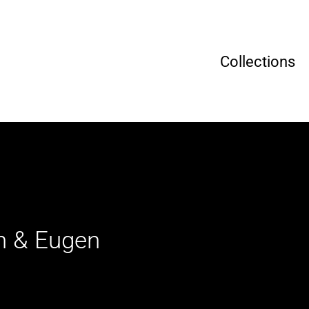
Collections
in & Eugen