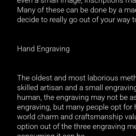
even a small image, inscriptions ma
Many of these can be done by a mac
decide to really go out of your way 
Hand Engraving
The oldest and most laborious meth
skilled artisan and a small engravin
human, the engraving may not be as
engraving, but many people opt for 
world charm and craftsmanship value
option out of the three engraving 