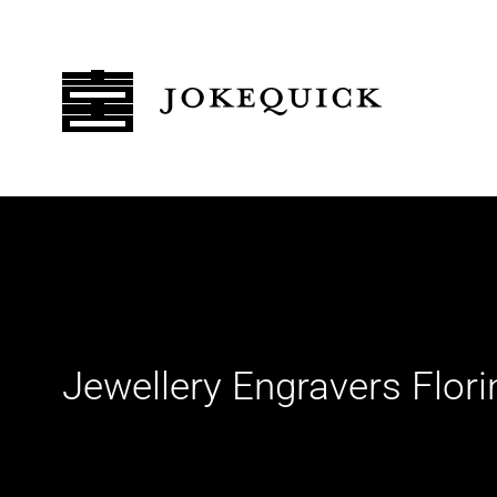
Jewellery Engravers Flor