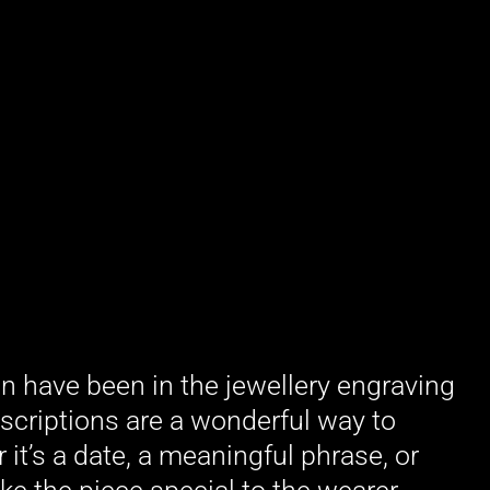
in have been in the jewellery engraving
scriptions are a wonderful way to
it’s a date, a meaningful phrase, or