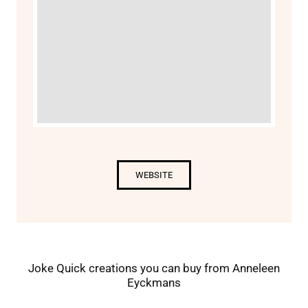
WEBSITE
Joke Quick creations you can buy from Anneleen
Eyckmans