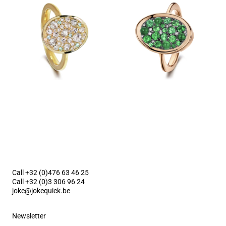
Call +32 (0)476 63 46 25
Call +32 (0)3 306 96 24
joke@jokequick.be
Newsletter