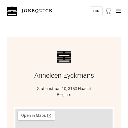
Anneleen Eyckmans
Stationstraat 10, 3150 Haacht
Belgium