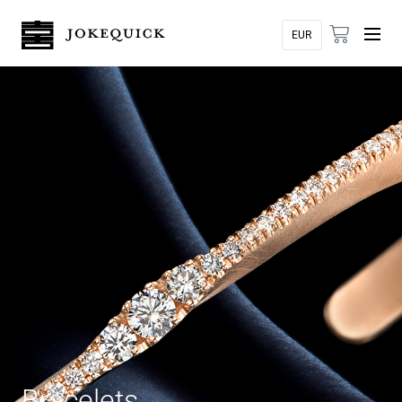
Bracelets