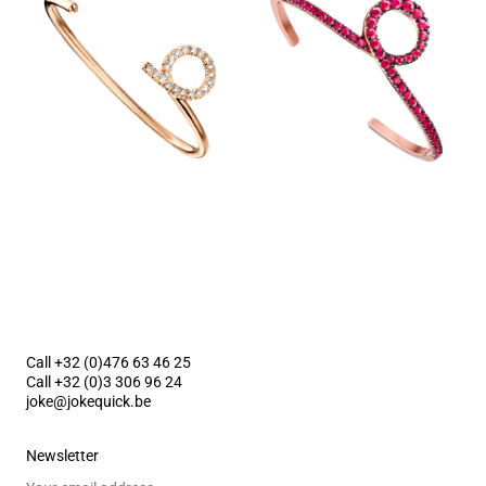
Call +32 (0)476 63 46 25
Call +32 (0)3 306 96 24
joke@jokequick.be
Newsletter