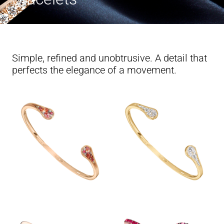
Simple, refined and unobtrusive. A detail that
perfects the elegance of a movement.