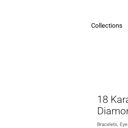
Collections
18 Kar
Diamon
,
Bracelets
Eye