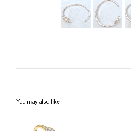
You may also like