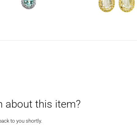
 about this item?
back to you shortly.