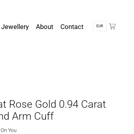
Jewellery
About
Contact
at Rose Gold 0.94 Carat
d Arm Cuff
 On You