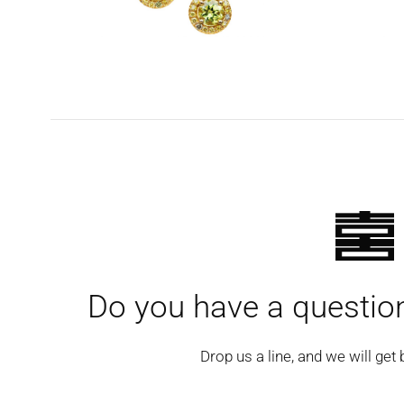
Do you have a question
Drop us a line, and we will get 