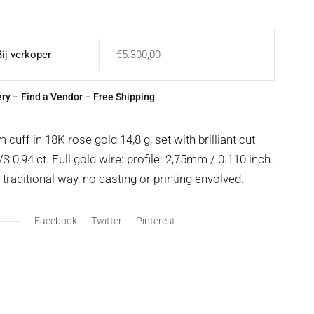
Bij verkoper
€
5.300,00
ery
–
Find a Vendor
– Free Shipping
uff in 18K rose gold 14,8 g, set with brilliant cut
 0,94 ct. Full gold wire: profile: 2,75mm / 0.110 inch.
raditional way, no casting or printing envolved.
Facebook
Twitter
Pinterest