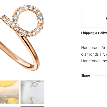
Shipping & Deliv
Handmade Arm c
diamonds F VVS
Handmade the t