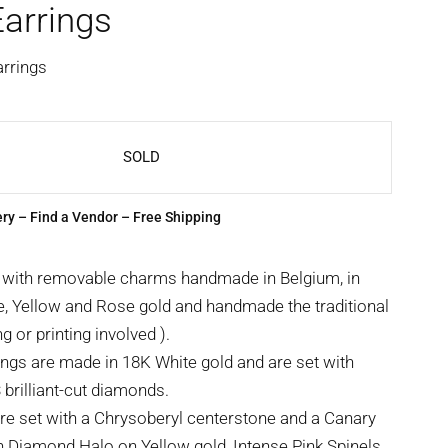
arrings
arrings
SOLD
ery
–
Find a Vendor
– Free Shipping
 with removable charms handmade in Belgium, in
e, Yellow and Rose gold and handmade the traditional
g or printing involved ).
ngs are made in 18K White gold and are set with
rilliant-cut diamonds.
e set with a Chrysoberyl centerstone and a Canary
 Diamond Halo on Yellow gold, Intense Pink Spinels