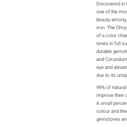
Discovered in 
one of the mo
beauty among g
iron. The Chrys
of a color chan
tones in full s
durable gemst
and Corundum. 
eye and alexand
due to its uniq
99% of natural
improve their 
A small percen
colour and the
gemstones are 