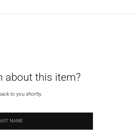
 about this item?
back to you shortly.