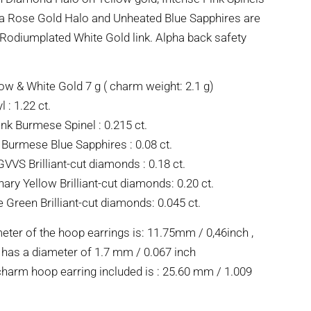
 a Rose Gold Halo and Unheated Blue Sapphires are
 Rodiumplated White Gold link. Alpha back safety
ow & White Gold 7 g ( charm weight: 2.1 g)
 : 1.22 ct.
ink Burmese Spinel : 0.215 ct.
Burmese Blue Sapphires : 0.08 ct.
VVS Brilliant-cut diamonds : 0.18 ct.
ary Yellow Brilliant-cut diamonds: 0.20 ct.
e Green Brilliant-cut diamonds: 0.045 ct.
eter of the hoop earrings is: 11.75mm / 0,46inch ,
 has a diameter of 1.7 mm / 0.067 inch
charm hoop earring included is : 25.60 mm / 1.009