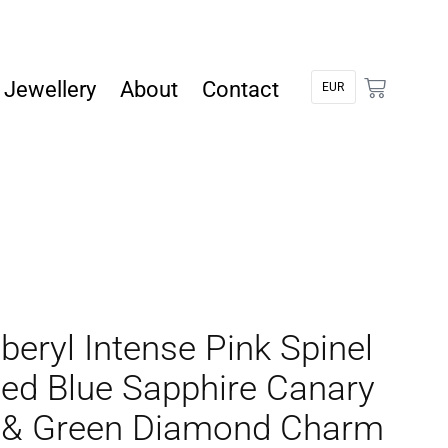
Jewellery
About
Contact
beryl Intense Pink Spinel
ed Blue Sapphire Canary
 & Green Diamond Charm