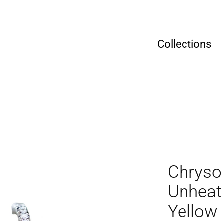
Collections
Chryso
Unheat
Yellow