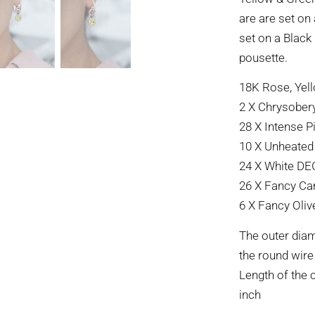
are are set on
set on a Black
pousette.
18K Rose, Yell
2 X Chrysoberyl
28 X Intense P
10 X Unheated 
24 X White DEG
26 X Fancy Can
6 X Fancy Oliv
The outer diam
the round wire
Length of the 
inch