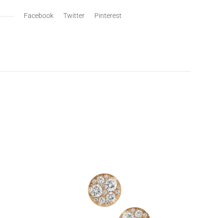
Facebook
Twitter
Pinterest