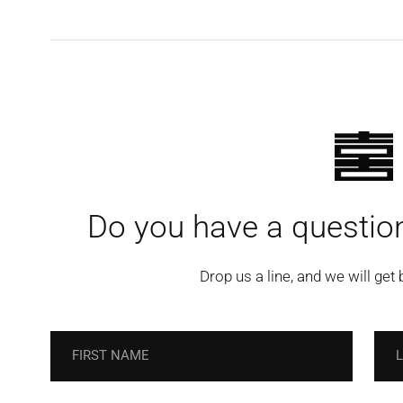
Do you have a question
Drop us a line, and we will get 