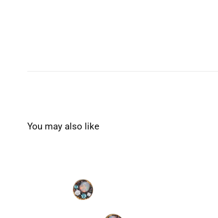
You may also like