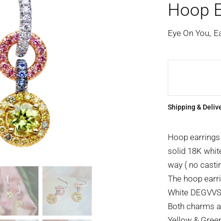
Hoop E
,
Eye On You
E
Shipping & Deliv
Hoop earrings
solid 18K whit
way ( no castin
The hoop earri
White DEGVVS b
Both charms ar
Yellow & Green