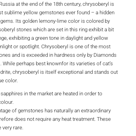
Russia at the end of the 18th century, chrysoberyl is
st sublime yellow gemstones ever found – a hidden
ems. Its golden lemony-lime color is colored by
oberyl stones which are set in this ring exhibit a bit
ge, exhibiting a green tone in daylight and yellow
unlight or spotlight. Chrysoberyl is one of the most
ones and is exceeded in hardness only by Diamonds
While perhaps best knownfor its varieties of cat’s
rite, chrysoberyl is itself exceptional and stands out
ue color.
 sapphires in the market are heated in order to
colour.
tage of gemstones has naturally an extraordinary
refore does not require any heat treatment. These
very rare.