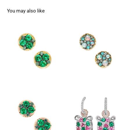
You may also like