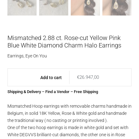
Mismatched 2.88 ct. Rose-cut Yellow Pink
Blue White Diamond Charm Halo Earrings
Earrings
,
Eye On You
€
26.947,00
Add to cart
Shipping & Delivery
–
Find a Vendor
– Free Shipping
Mismatched Hoop earrings with removable charms handmade in
Belgium, in solid 18K Yellow, Rose & White gold and handmade
the traditional way ( no casting or printing involved ).
One of the two hoop earrings is made in white gold and set with
White DEGVVS brilliant-cut diamonds, the other one is in Rose