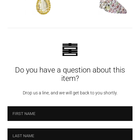
Do you have a question about this
item?
Drop us a line, and we will get back to you shortly.