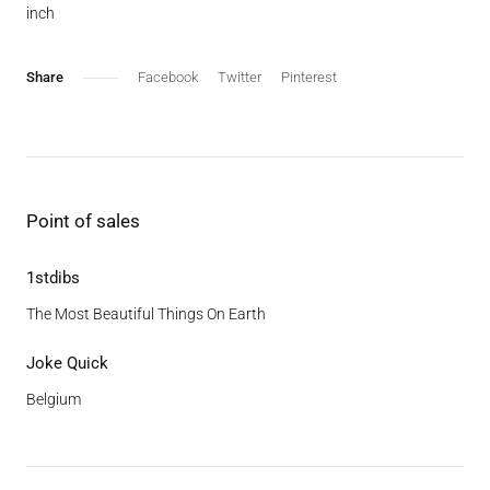
inch
Facebook
Twitter
Pinterest
Point of sales
1stdibs
The Most Beautiful Things On Earth
Joke Quick
Belgium