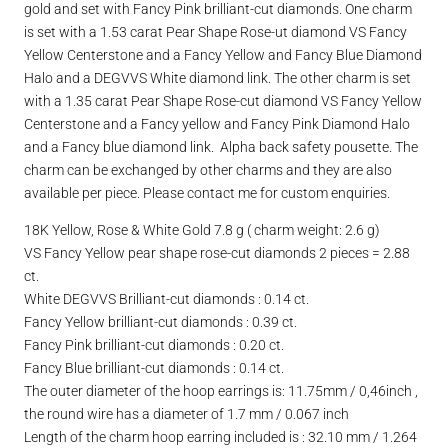
gold and set with Fancy Pink brilliant-cut diamonds. One charm
is set with a 1.53 carat Pear Shape Rose-ut diamond VS Fancy
Yellow Centerstone and a Fancy Yellow and Fancy Blue Diamond
Halo and a DEGVVS White diamond link. The other charm is set
with a 1.35 carat Pear Shape Rose-cut diamond VS Fancy Yellow
Centerstone and a Fancy yellow and Fancy Pink Diamond Halo
and a Fancy blue diamond link. Alpha back safety pousette. The
charm can be exchanged by other charms and they are also
available per piece. Please contact me for custom enquiries.
18K Yellow, Rose & White Gold 7.8 g ( charm weight: 2.6 g)
VS Fancy Yellow pear shape rose-cut diamonds 2 pieces = 2.88
ct.
White DEGVVS Brilliant-cut diamonds : 0.14 ct.
Fancy Yellow brilliant-cut diamonds : 0.39 ct.
Fancy Pink brilliant-cut diamonds : 0.20 ct.
Fancy Blue brilliant-cut diamonds : 0.14 ct.
The outer diameter of the hoop earrings is: 11.75mm / 0,46inch ,
the round wire has a diameter of 1.7 mm / 0.067 inch
Length of the charm hoop earring included is : 32.10 mm / 1.264