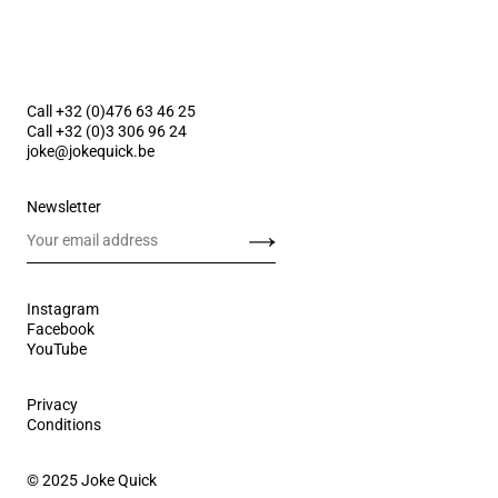
Call +32 (0)476 63 46 25
Call +32 (0)3 306 96 24
joke@jokequick.be
Newsletter
Send
Instagram
Facebook
YouTube
Privacy
Conditions
© 2025 Joke Quick