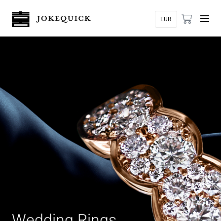
Wedding Rings