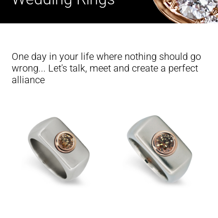
One day in your life where nothing should go
wrong... Let's talk, meet and create a perfect
alliance