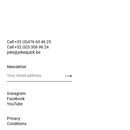
Call +32 (0)476 63 46 25
Call +32 (0)3 306 96 24
joke@jokequick.be
Newsletter
Send
Instagram
Facebook
YouTube
Privacy
Conditions