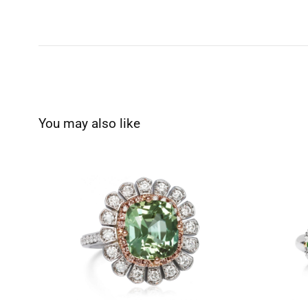
You may also like