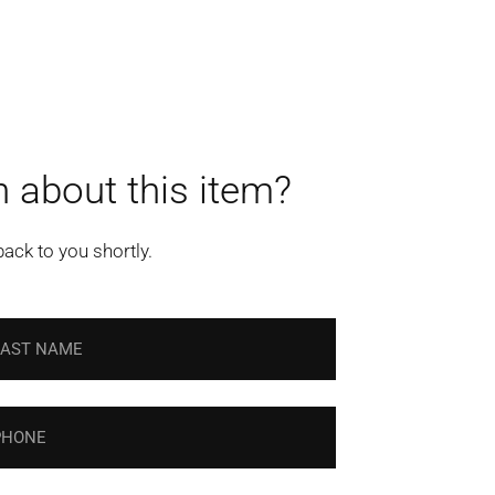
 about this item?
back to you shortly.