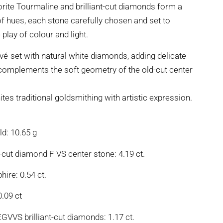
orite Tourmaline and brilliant-cut diamonds form a
of hues, each stone carefully chosen and set to
 play of colour and light.
vé-set with natural white diamonds, adding delicate
t complements the soft geometry of the old-cut center
ites traditional goldsmithing with artistic expression.
d: 10.65 g
cut diamond F VS center stone: 4.19 ct.
hire: 0.54 ct.
0.09 ct
EGVVS brilliant-cut diamonds: 1.17 ct.