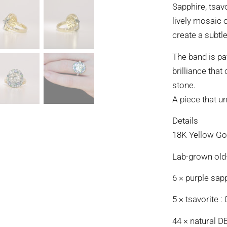
Sapphire, tsav
lively mosaic 
create a subtle
The band is pa
brilliance tha
stone.
A piece that un
Details
18K Yellow Gol
Lab-grown old-
6 × purple sapp
5 × tsavorite : 
44 × natural D