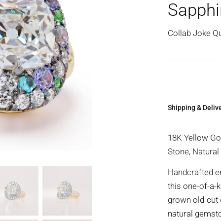
Sapphi
Collab Joke Q
Shipping & Deliv
18K Yellow Go
Stone, Natural
Handcrafted ent
this one-of-a-k
grown old-cut 
natural gemst