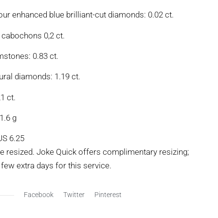
our enhanced blue brilliant-cut diamonds: 0.02 ct.
 cabochons 0,2 ct.
mstones: 0.83 ct.
ural diamonds: 1.19 ct.
1 ct.
1.6 g
US 6.25
be resized. Joke Quick offers complimentary resizing;
few extra days for this service.
Facebook
Twitter
Pinterest