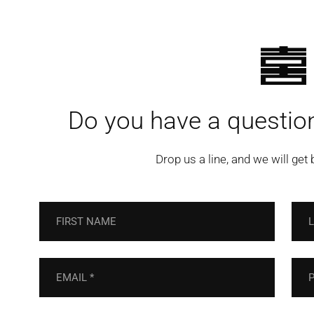
Do you have a question
Drop us a line, and we will get 