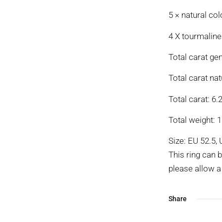
5 × natural col
4 X tourmaline
Total carat ge
Total carat nat
Total carat: 6.2
Total weight: 1
Size: EU 52.5, 
This ring can 
please allow a 