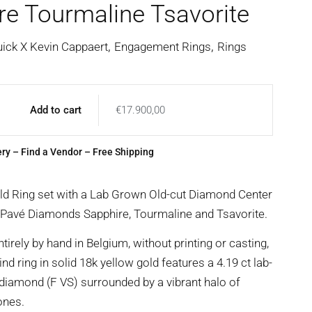
re Tourmaline Tsavorite
,
,
uick X Kevin Cappaert
Engagement Rings
Rings
Add to cart
€
17.900,00
ery
–
Find a Vendor
– Free Shipping
ld Ring set with a Lab Grown Old-cut Diamond Center
 Pavé Diamonds Sapphire, Tourmaline and Tsavorite.
irely by hand in Belgium, without printing or casting,
ind ring in solid 18k yellow gold features a 4.19 ct lab-
diamond (F VS) surrounded by a vibrant halo of
ones.