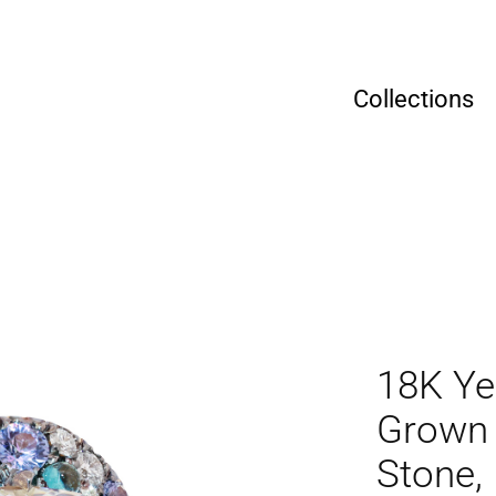
Collections
18K Ye
Grown 
Stone,