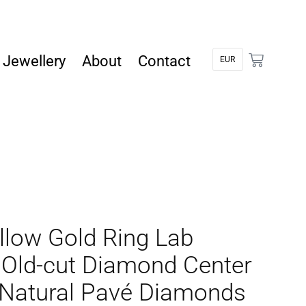
Jewellery
About
Contact
llow Gold Ring Lab
Old-cut Diamond Center
 Natural Pavé Diamonds