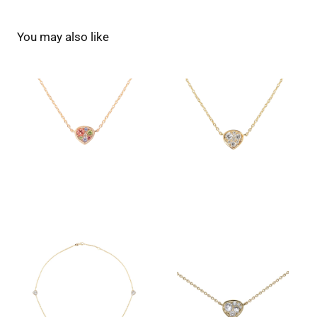
You may also like