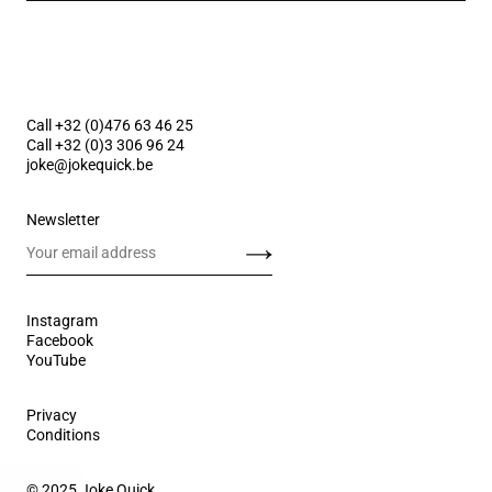
Call +32 (0)476 63 46 25
Call +32 (0)3 306 96 24
joke@jokequick.be
Newsletter
Send
Instagram
Facebook
YouTube
Privacy
Conditions
© 2025 Joke Quick