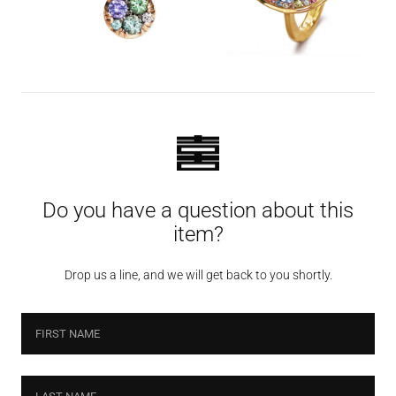
Do you have a question about this
item?
Drop us a line, and we will get back to you shortly.