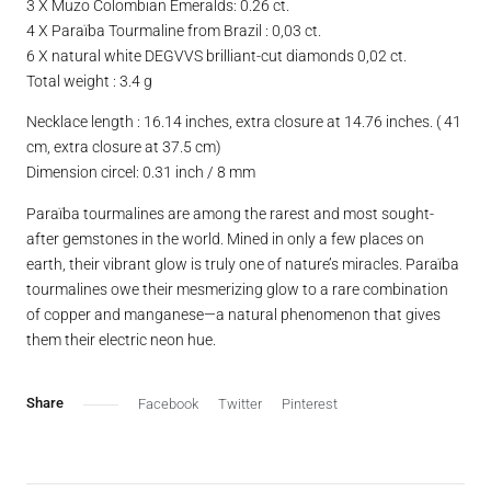
3 X Muzo Colombian Emeralds: 0.26 ct.
4 X Paraïba Tourmaline from Brazil : 0,03 ct.
6 X natural white DEGVVS brilliant-cut diamonds 0,02 ct.
Total weight : 3.4 g
Necklace length : 16.14 inches, extra closure at 14.76 inches. ( 41
cm, extra closure at 37.5 cm)
Dimension circel: 0.31 inch / 8 mm
Paraïba tourmalines are among the rarest and most sought-
after gemstones in the world. Mined in only a few places on
earth, their vibrant glow is truly one of nature’s miracles. Paraïba
tourmalines owe their mesmerizing glow to a rare combination
of copper and manganese—a natural phenomenon that gives
them their electric neon hue.
Facebook
Twitter
Pinterest