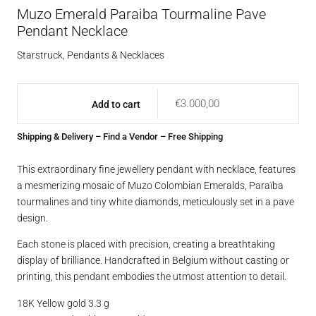
Muzo Emerald Paraiba Tourmaline Pave
Pendant Necklace
Starstruck
,
Pendants & Necklaces
€
3.000,00
Add to cart
Shipping & Delivery
–
Find a Vendor
– Free Shipping
This extraordinary fine jewellery pendant with necklace, features
a mesmerizing mosaic of Muzo Colombian Emeralds, Paraïba
tourmalines and tiny white diamonds, meticulously set in a pave
design.
Each stone is placed with precision, creating a breathtaking
display of brilliance. Handcrafted in Belgium without casting or
printing, this pendant embodies the utmost attention to detail.
18K Yellow gold 3.3 g