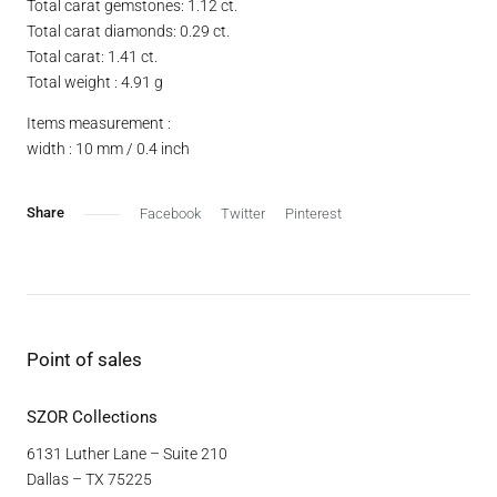
Total carat gemstones: 1.12 ct.
Total carat diamonds: 0.29 ct.
Total carat: 1.41 ct.
Total weight : 4.91 g
Items measurement :
width : 10 mm / 0.4 inch
Facebook
Twitter
Pinterest
Point of sales
SZOR Collections
6131 Luther Lane – Suite 210
Dallas – TX 75225