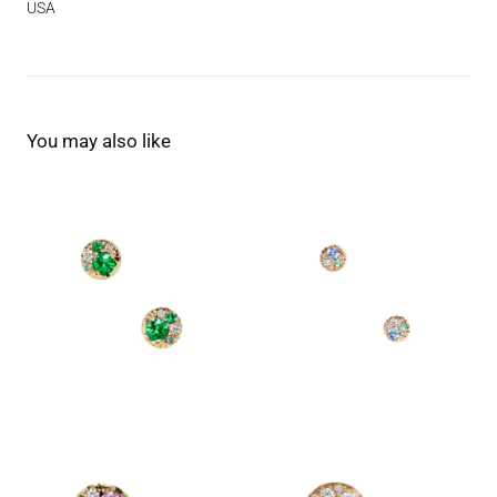
USA
You may also like