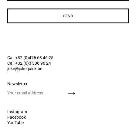
SEND
Call +32 (0)476 63 46 25
Call +32 (0)3 306 96 24
joke@jokequick.be
Newsletter
Send
Instagram
Facebook
YouTube