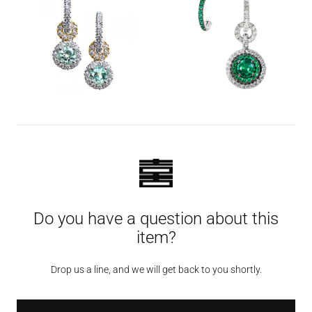
Do you have a question about this
item?
Drop us a line, and we will get back to you shortly.