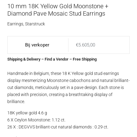
10 mm 18K Yellow Gold Moonstone +
Diamond Pave Mosaic Stud Earrings
Earrings
,
Starstruck
Bij verkoper
€
5.605,00
Shipping & Delivery
–
Find a Vendor
– Free Shipping
Handmade in Belgium, these 18 K Yellow gold stud earrings
display mesmerizing Moonstone cabochons and natural brilliant-
cut diamonds, meticulously set in a pave design. Each stone is
placed with precision, creating a breathtaking display of
brilliance.
18K yellow gold 4.6 g
6 X Ceylon Moonstone: 1.12 ct.
26 X : DEGVVS brilliant-cut natural diamonds : 0.29 ct.