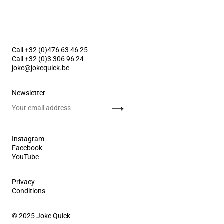
Call +32 (0)476 63 46 25
Call +32 (0)3 306 96 24
joke@jokequick.be
Newsletter
Send
Instagram
Facebook
YouTube
Privacy
Conditions
© 2025 Joke Quick