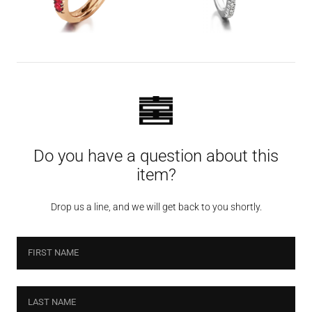
Do you have a question about this
item?
Drop us a line, and we will get back to you shortly.