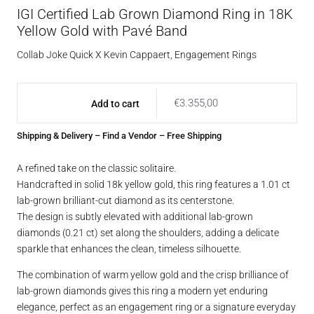
IGI Certified Lab Grown Diamond Ring in 18K
Yellow Gold with Pavé Band
Collab Joke Quick X Kevin Cappaert
,
Engagement Rings
€
3.355,00
Add to cart
Shipping & Delivery
–
Find a Vendor
– Free Shipping
A refined take on the classic solitaire.
Handcrafted in solid 18k yellow gold, this ring features a 1.01 ct
lab-grown brilliant-cut diamond as its centerstone.
The design is subtly elevated with additional lab-grown
diamonds (0.21 ct) set along the shoulders, adding a delicate
sparkle that enhances the clean, timeless silhouette.
The combination of warm yellow gold and the crisp brilliance of
lab-grown diamonds gives this ring a modern yet enduring
elegance, perfect as an engagement ring or a signature everyday