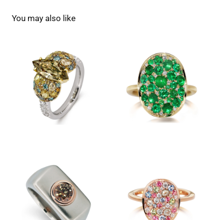
You may also like