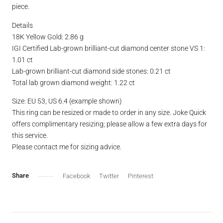
piece.
Details
18K Yellow Gold: 2.86 g
IGI Certified Lab-grown brilliant-cut diamond center stone VS 1:
1.01 ct
Lab-grown brilliant-cut diamond side stones: 0.21 ct
Total lab grown diamond weight: 1.22 ct
Size: EU 53, US 6.4 (example shown)
This ring can be resized or made to order in any size. Joke Quick
offers complimentary resizing; please allow a few extra days for
this service.
Please contact me for sizing advice.
Facebook
Twitter
Pinterest